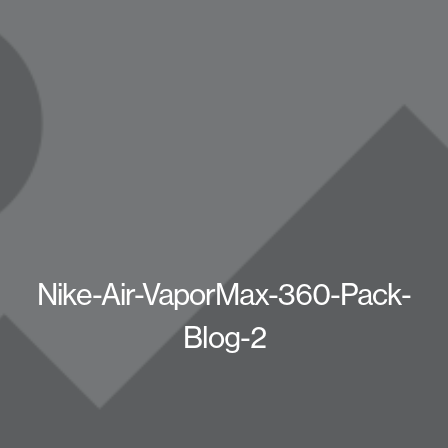
Nike-Air-VaporMax-360-Pack-
Blog-2