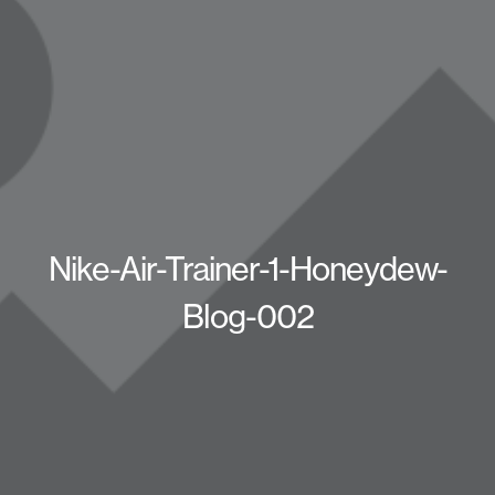
Nike-Air-Trainer-1-Honeydew-
Blog-002