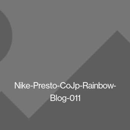
Nike-Presto-CoJp-Rainbow-
Blog-011