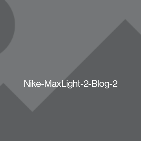
Nike-MaxLight-2-Blog-2