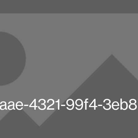
aae-4321-99f4-3eb