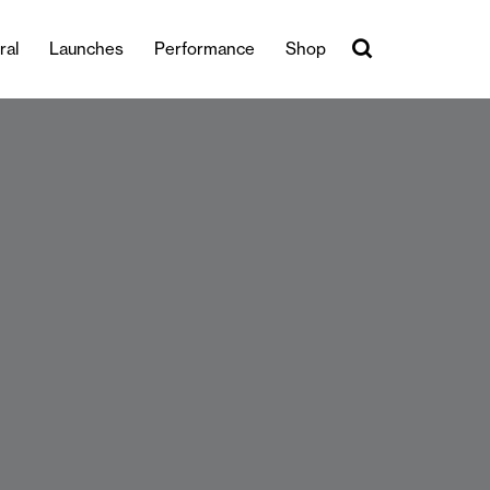
ral
Launches
Performance
Shop