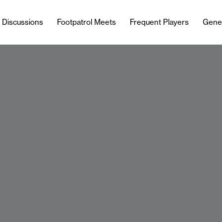
l Discussions
Footpatrol Meets
Frequent Players
Gene