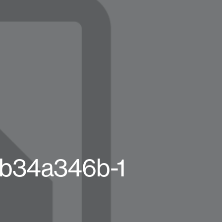
8b34a346b-1