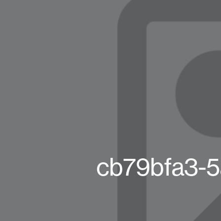
cb79bfa3-5