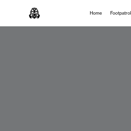
Home
Footpatro