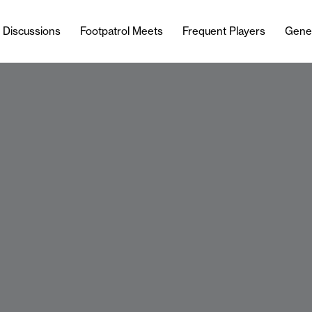
l Discussions
Footpatrol Meets
Frequent Players
Gene