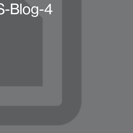
TS-Blog-4