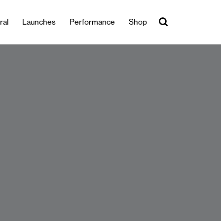
ral
Launches
Performance
Shop