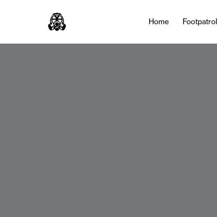
Home
Footpatro