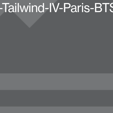
-Tailwind-IV-Paris-B