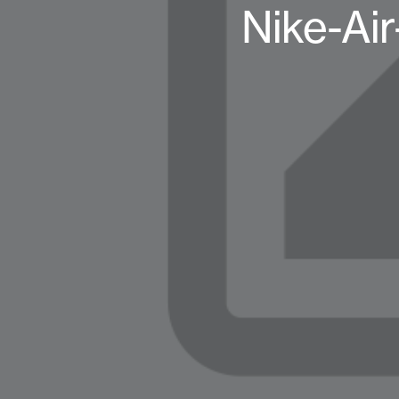
Nike-Air