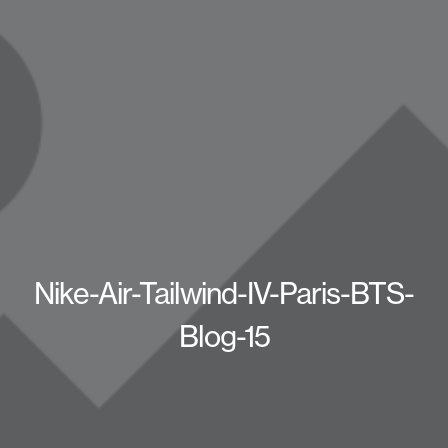
Nike-Air-Tailwind-IV-Paris-BTS-
Blog-15