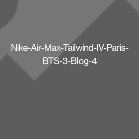
Nike-Air-Max-Tailwind-IV-Paris-
BTS-3-Blog-4