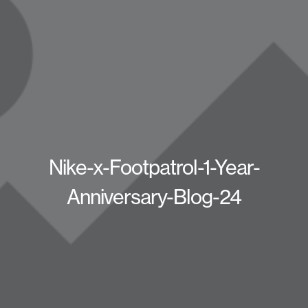
Nike-x-Footpatrol-1-Year-
Anniversary-Blog-24