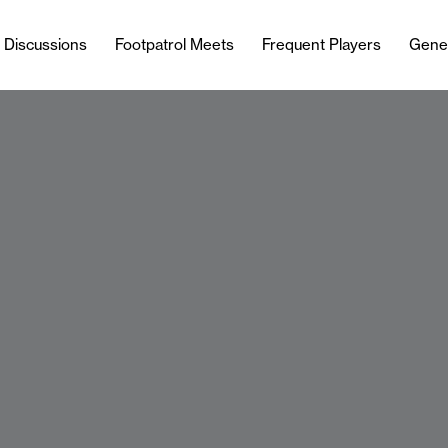
l Discussions
Footpatrol Meets
Frequent Players
Gene