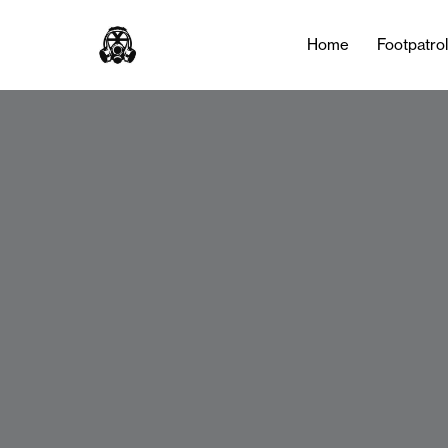
Home
Footpatro