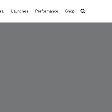
ral
Launches
Performance
Shop