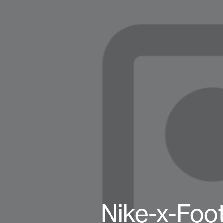
Nike-x-Foot