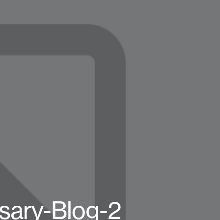
rsary-Blog-2