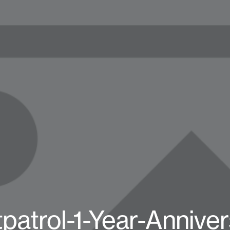
patrol-1-Year-Annive