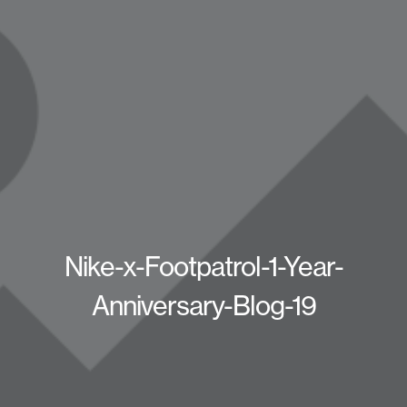
Nike-x-Footpatrol-1-Year-
Anniversary-Blog-19