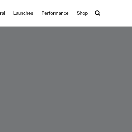
ral
Launches
Performance
Shop