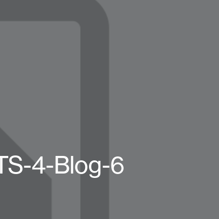
BTS-4-Blog-6