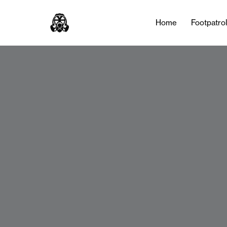
Home
Footpatro