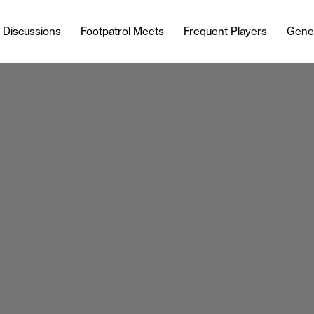
l Discussions
Footpatrol Meets
Frequent Players
Gene