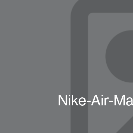
Nike-Air-Ma