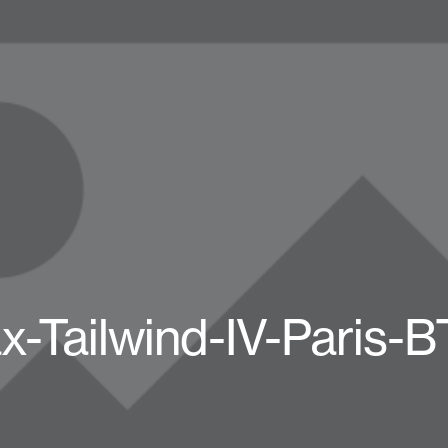
x-Tailwind-IV-Paris-