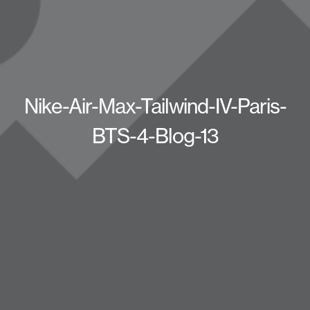
Nike-Air-Max-Tailwind-IV-Paris-
BTS-4-Blog-13