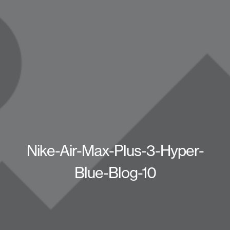
Nike-Air-Max-Plus-3-Hyper-
Blue-Blog-10