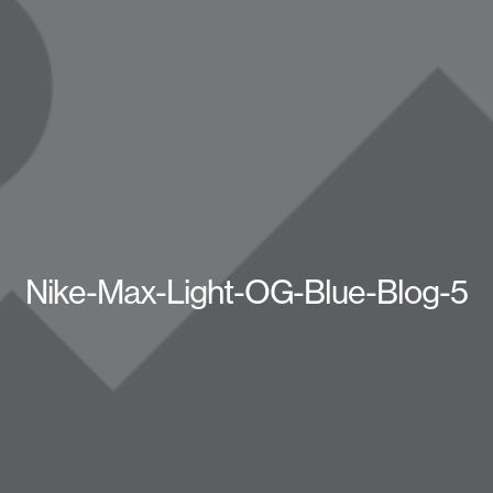
Nike-Max-Light-OG-Blue-Blog-5