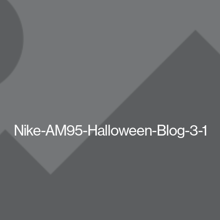
Nike-AM95-Halloween-Blog-3-1