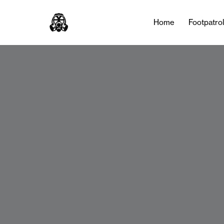
Home
Footpatro