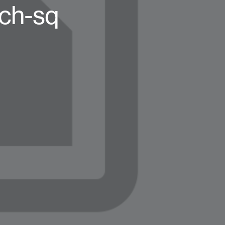
nch-sq