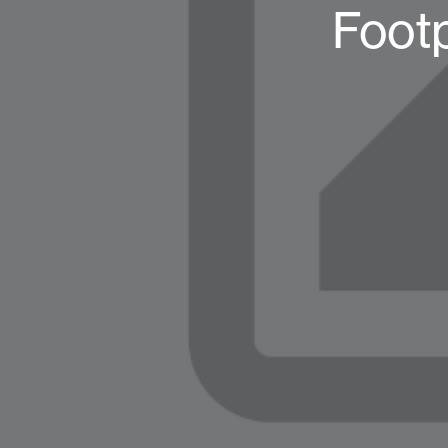
Footp