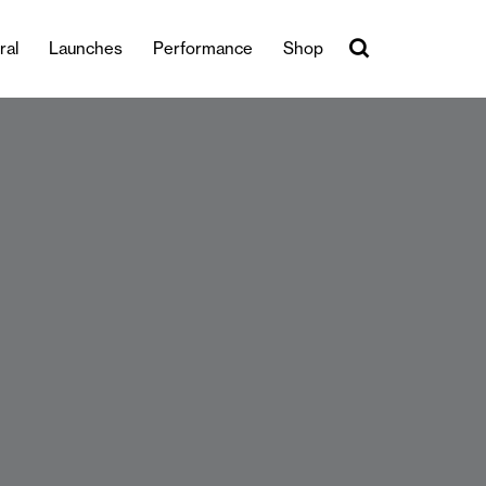
ral
Launches
Performance
Shop