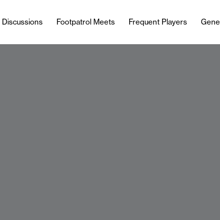
l Discussions
Footpatrol Meets
Frequent Players
Gene