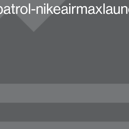
atrol-nikeairmaxlau