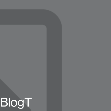
BlogT