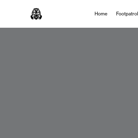
Home
Footpatro