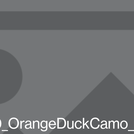
_OrangeDuckCamo_