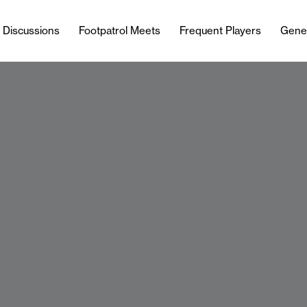
l Discussions
Footpatrol Meets
Frequent Players
Gene