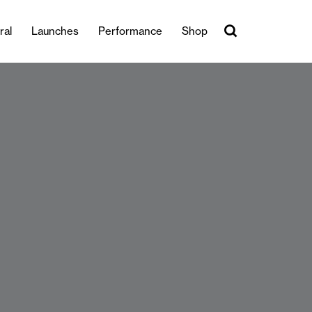
ral
Launches
Performance
Shop