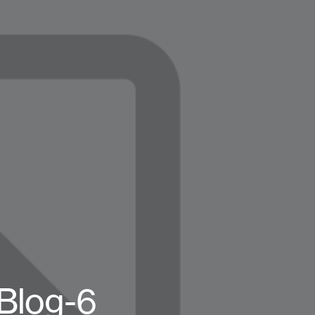
Blog-6