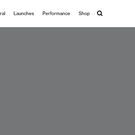
ral
Launches
Performance
Shop