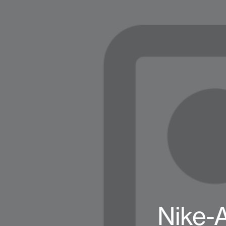
Nike-