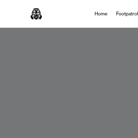
Home
Footpatro