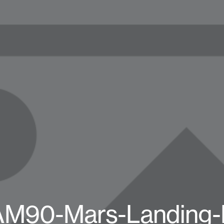
AM90-Mars-Landing-