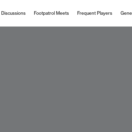
l Discussions
Footpatrol Meets
Frequent Players
Gene