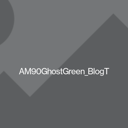
AM90GhostGreen_BlogT