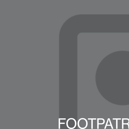
FOOTPATR