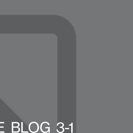
_BLOG_3-1