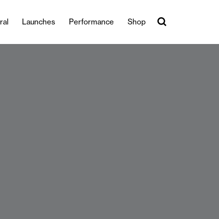
ral
Launches
Performance
Shop