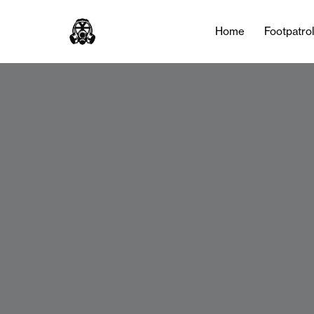
Home
Footpatro