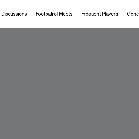
l Discussions
Footpatrol Meets
Frequent Players
Gene