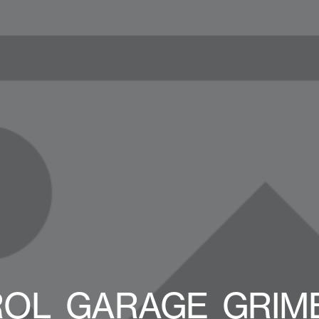
OL_GARAGE_GRIME