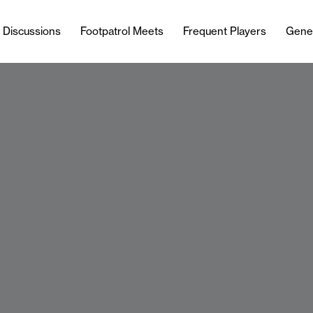
l Discussions
Footpatrol Meets
Frequent Players
Gene