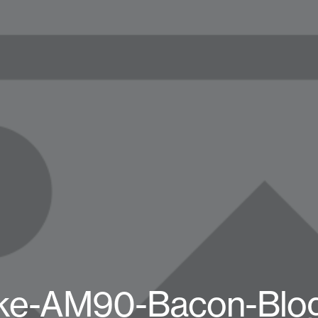
ke-AM90-Bacon-Blo