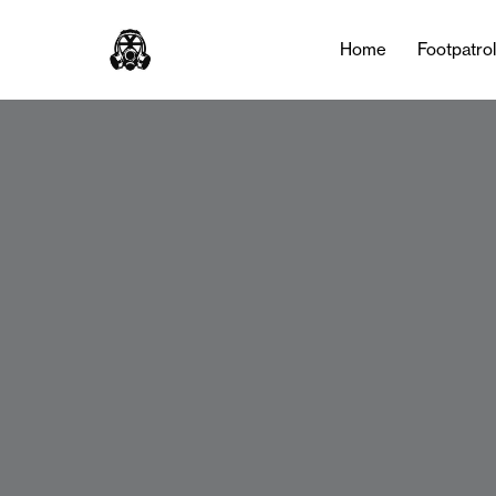
Home
Footpatro