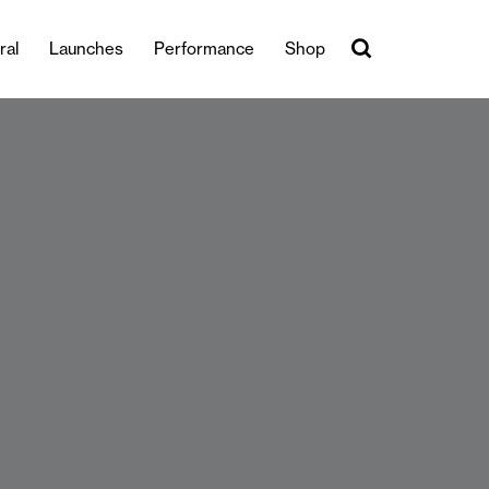
ral
Launches
Performance
Shop