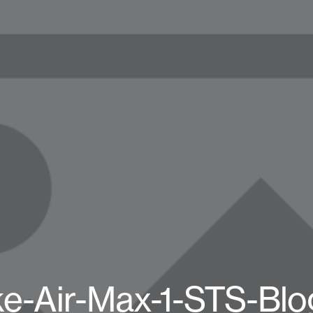
ke-Air-Max-1-STS-Blo