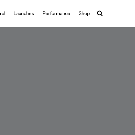
ral
Launches
Performance
Shop