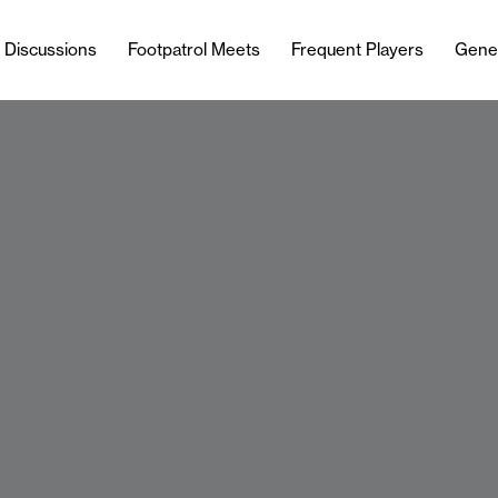
l Discussions
Footpatrol Meets
Frequent Players
Gene