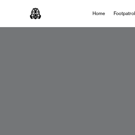
Home
Footpatro