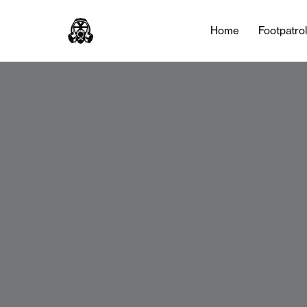
Home
Footpatro