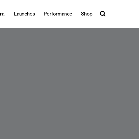
ral
Launches
Performance
Shop