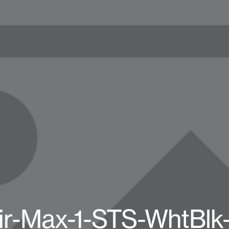
ir-Max-1-STS-WhtBlk