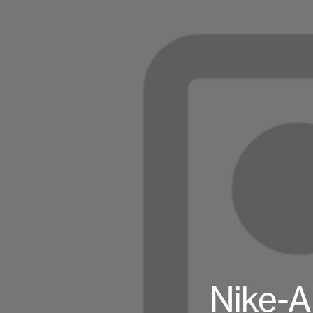
Nike-A