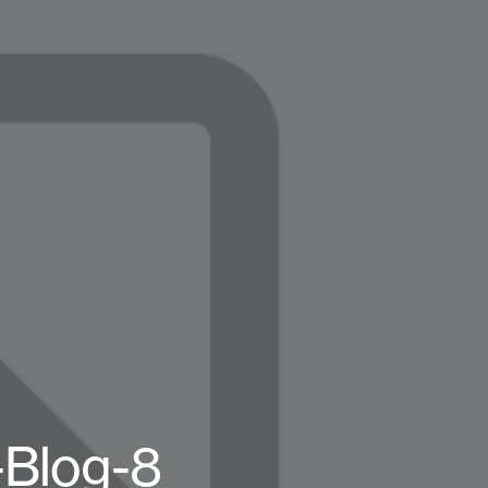
-Blog-8