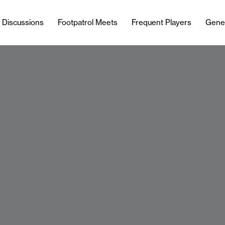
l Discussions
Footpatrol Meets
Frequent Players
Gene