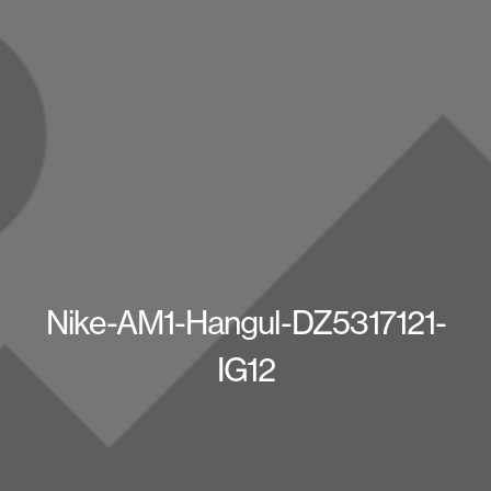
Nike-AM1-Hangul-DZ5317121-
IG12