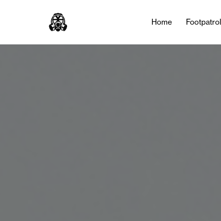
Home
Footpatro