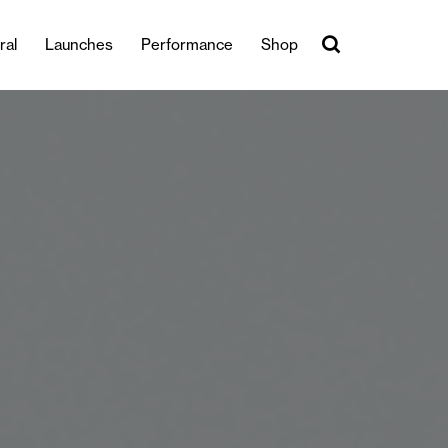
ral
Launches
Performance
Shop