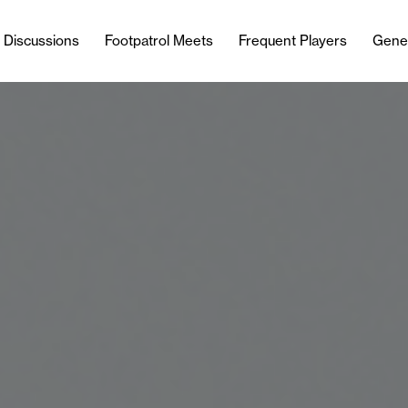
l Discussions
Footpatrol Meets
Frequent Players
Gene