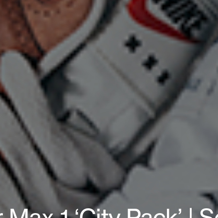
r Max 1 ‘City Pack’ | S