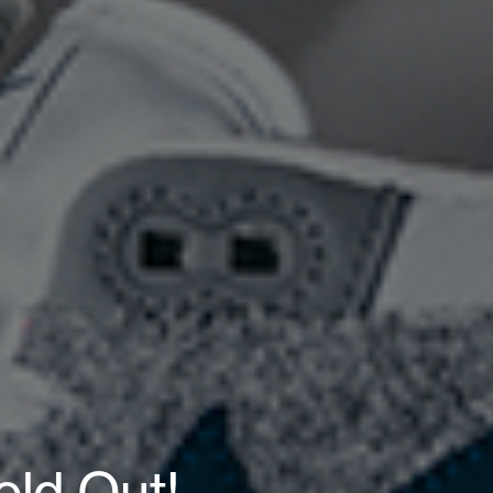
old Out!