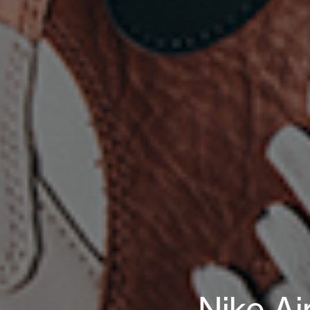
Nike Ai