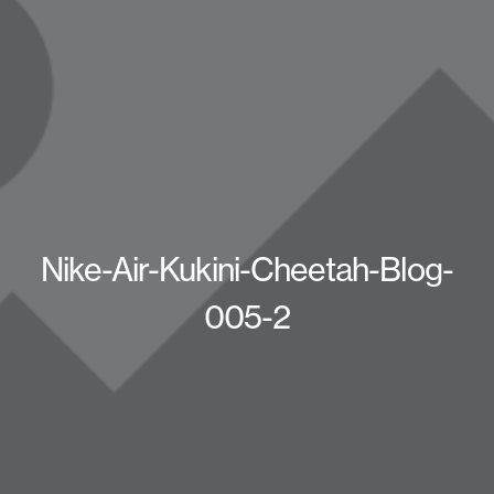
Nike-Air-Kukini-Cheetah-Blog-
005-2