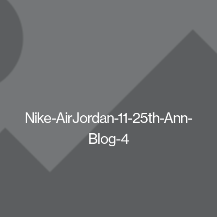
Nike-AirJordan-11-25th-Ann-
Blog-4