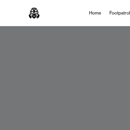
Home
Footpatro