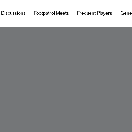
l Discussions
Footpatrol Meets
Frequent Players
Gene