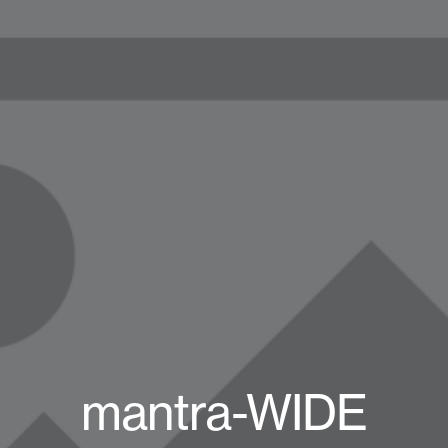
mantra-WIDE