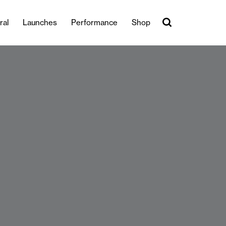
ral
Launches
Performance
Shop