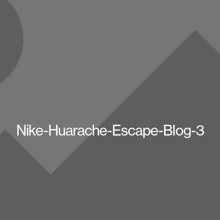
Nike-Huarache-Escape-Blog-3