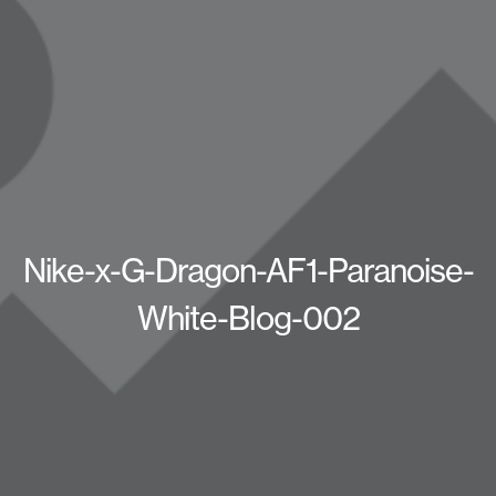
Nike-x-G-Dragon-AF1-Paranoise-
White-Blog-002