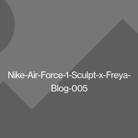
Nike-Air-Force-1-Sculpt-x-Freya-
Blog-005