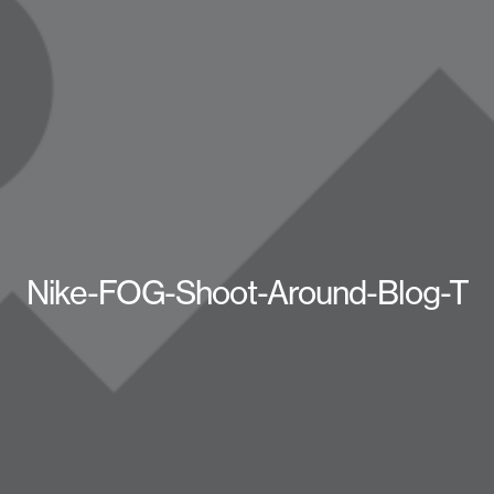
Nike-FOG-Shoot-Around-Blog-T