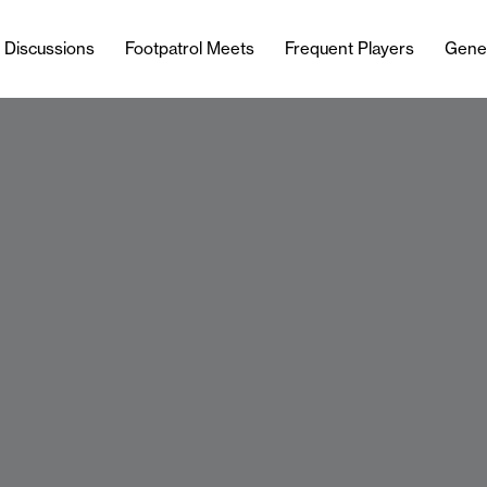
l Discussions
Footpatrol Meets
Frequent Players
Gene