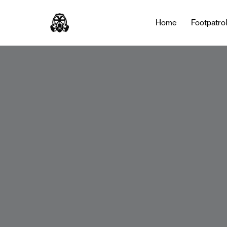
Home
Footpatro