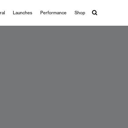
ral
Launches
Performance
Shop