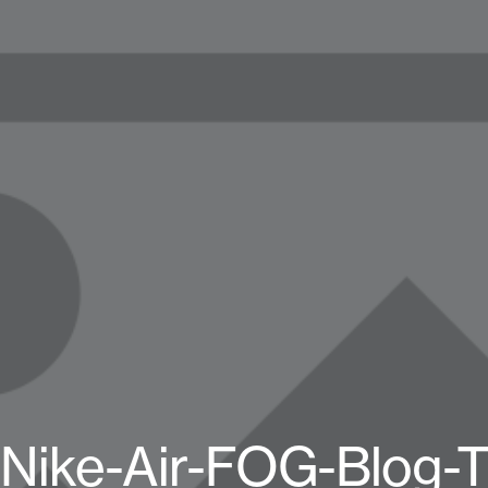
Nike-Air-FOG-Blog-