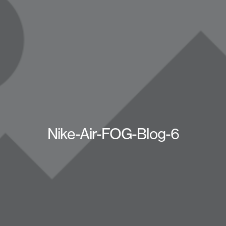
Nike-Air-FOG-Blog-6