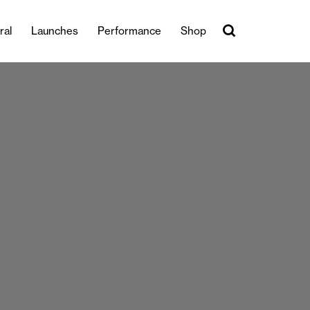
ral
Launches
Performance
Shop