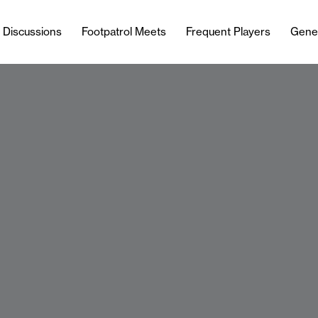
l Discussions
Footpatrol Meets
Frequent Players
Gene