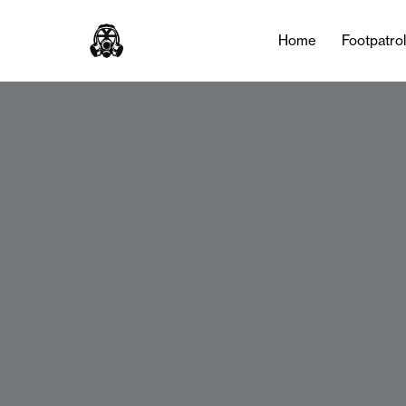
Home
Footpatro