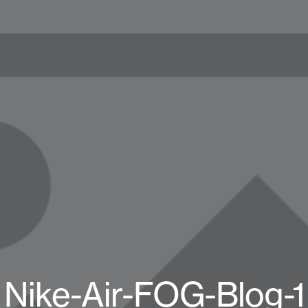
Nike-Air-FOG-Blog-1