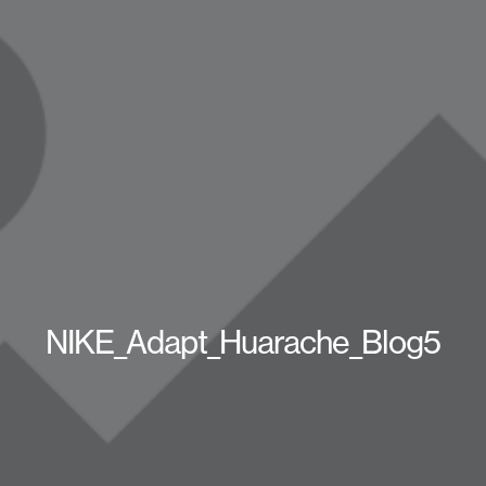
NIKE_Adapt_Huarache_Blog5