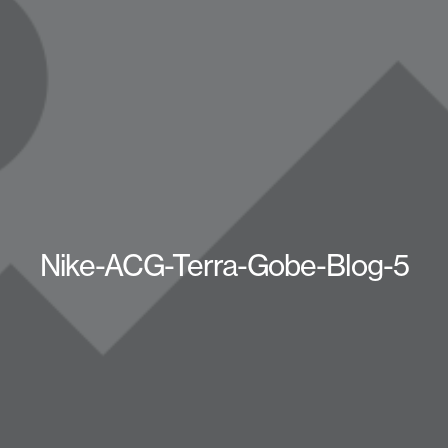
Nike-ACG-Terra-Gobe-Blog-5