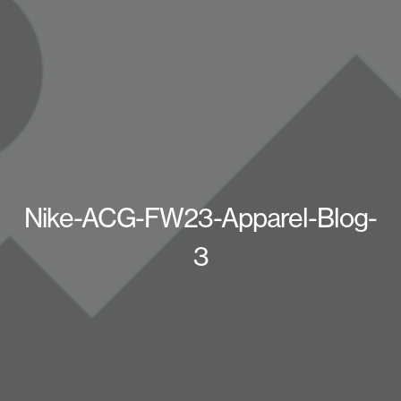
Nike-ACG-FW23-Apparel-Blog-
3