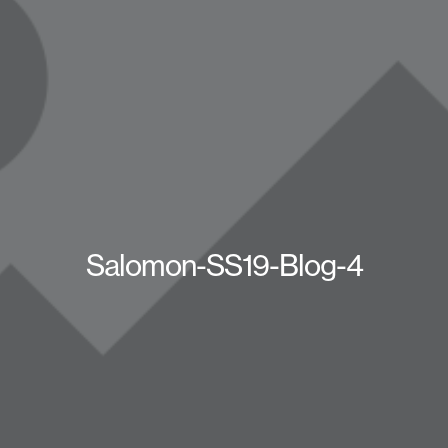
Salomon-SS19-Blog-4