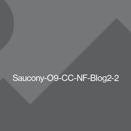
Saucony-O9-CC-NF-Blog2-2