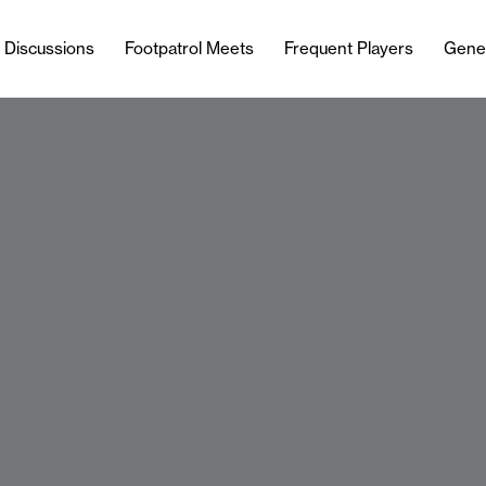
l Discussions
Footpatrol Meets
Frequent Players
Gene