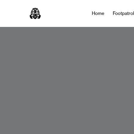
Home
Footpatro