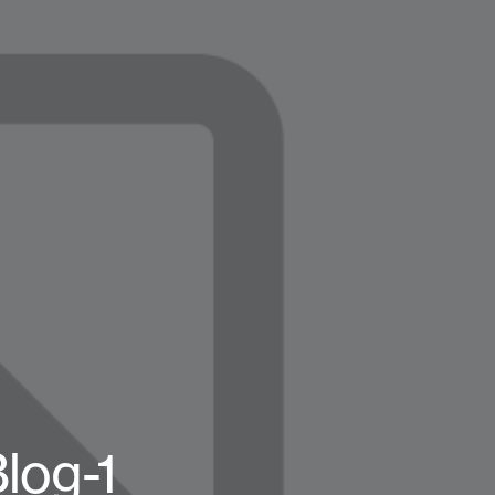
log-1