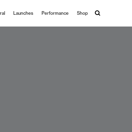
ral
Launches
Performance
Shop