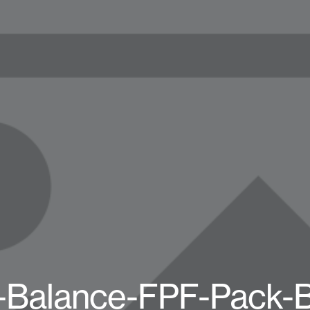
Balance-FPF-Pack-B