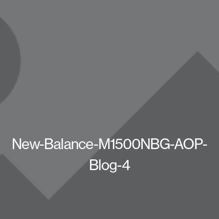
New-Balance-M1500NBG-AOP-
Blog-4