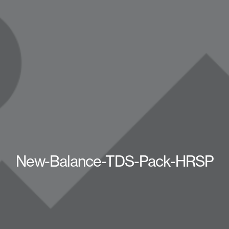
New-Balance-TDS-Pack-HRSP