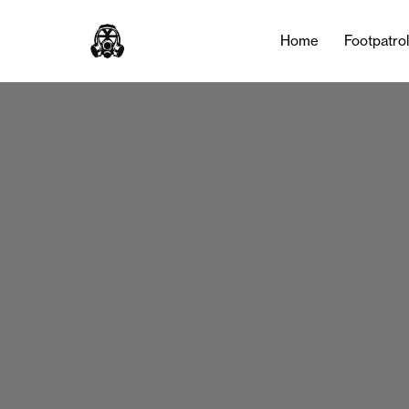
Home
Footpatro