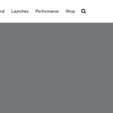
ral
Launches
Performance
Shop