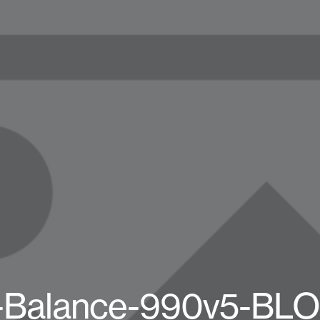
Balance-990v5-BL