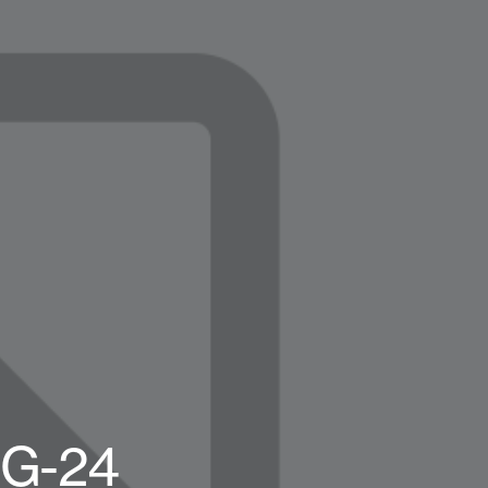
OG-24