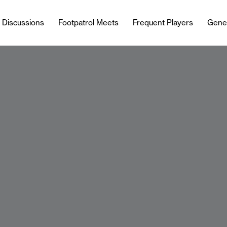
l Discussions
Footpatrol Meets
Frequent Players
Gene