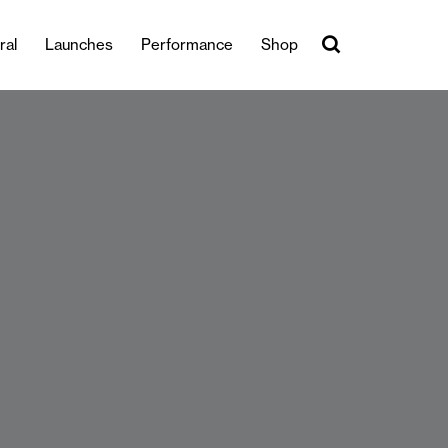
ral
Launches
Performance
Shop