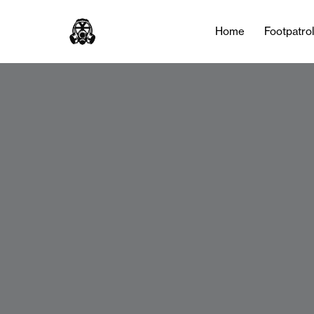
Home
Footpatro