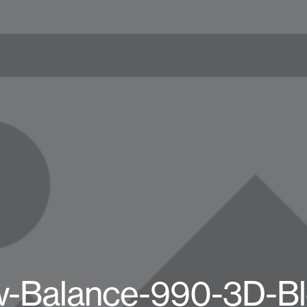
-Balance-990-3D-Bl