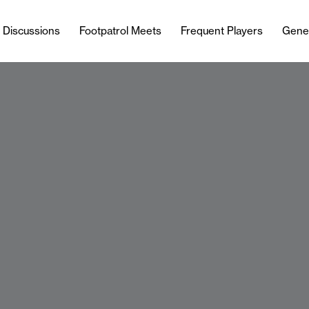
l Discussions
Footpatrol Meets
Frequent Players
Gene