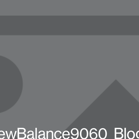
ewBalance9060_Blo