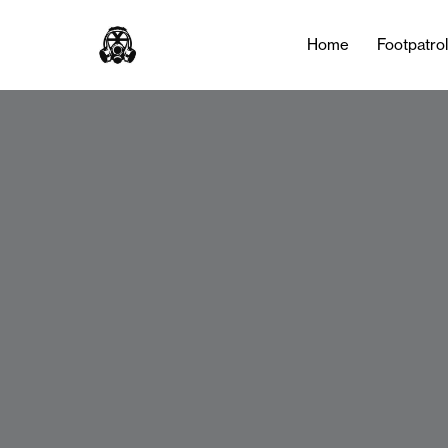
Home
Footpatro