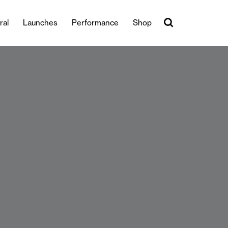
ral
Launches
Performance
Shop