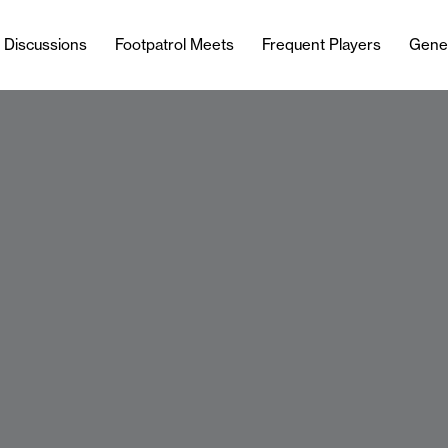
l Discussions
Footpatrol Meets
Frequent Players
Gene