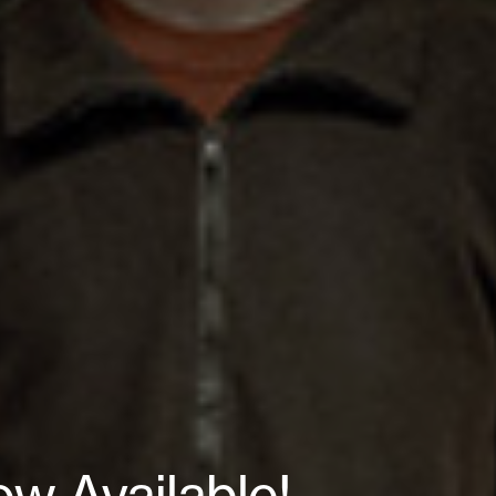
ow Available!