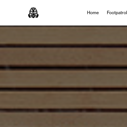
Home
Footpatro