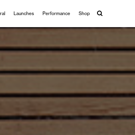
ral
Launches
Performance
Shop