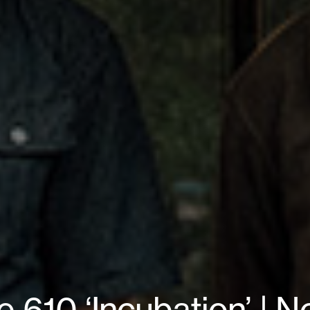
610 ‘Incubation’ | N