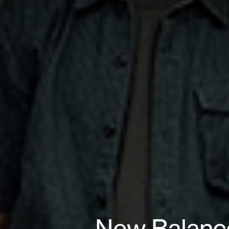
New Balance 