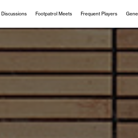
l Discussions
Footpatrol Meets
Frequent Players
Gene