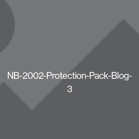
NB-2002-Protection-Pack-Blog-
3