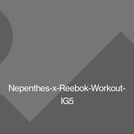
Nepenthes-x-Reebok-Workout-
IG5